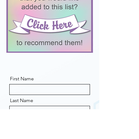
First Name
Last Name
Email