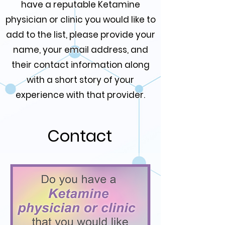
have a reputable Ketamine
physician or clinic you would like to
add to the list, please provide your
name, your email address, and
their contact information along
with a short story of your
experience with that provider.
Contact