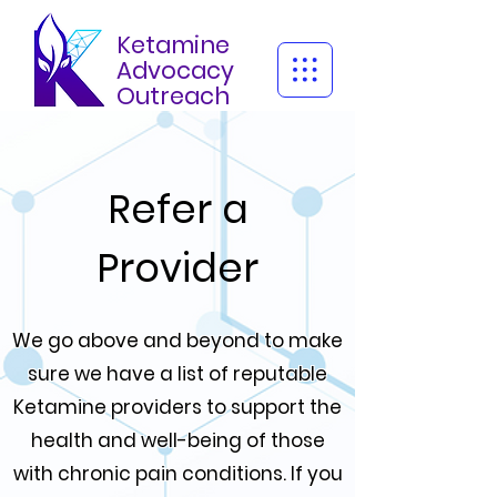
Ketamine
Advocacy
Outreach
Refer a
Provider
We go above and beyond to make
sure we have a list of reputable
Ketamine providers to support the
health and well-being of those
with chronic pain conditions. If you